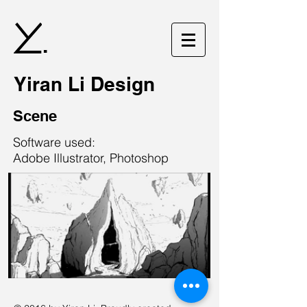
.
Yiran Li Design
Scene
Software used:
Adobe Illustrator, Photoshop