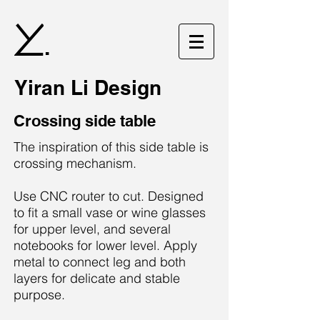
.
Yiran Li Design
Crossing side table
The inspiration of this side table is
crossing mechanism.
Use CNC router to cut. Designed
to fit a small vase or wine glasses
for upper level, and several
notebooks for lower level. Apply
metal to connect leg and both
layers for delicate and stable
purpose.