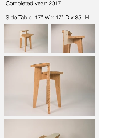
Completed year: 2017
Side Table: 17” W x 17” D x 35” H