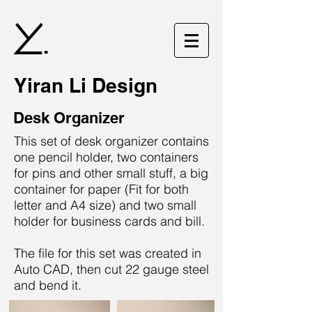
.
Yiran Li Design
Desk Organizer
This set of desk organizer contains
one pencil holder, two containers
for pins and other small stuff, a big
container for paper (Fit for both
letter and A4 size) and two small
holder for business cards and bill.
The file for this set was created in
Auto CAD, then cut 22 gauge steel
and bend it.