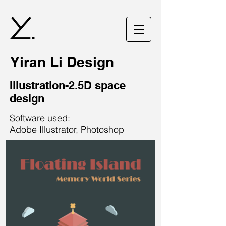
.
Yiran Li Design
Illustration-2.5D space
design
Software used:
Adobe Illustrator, Photoshop