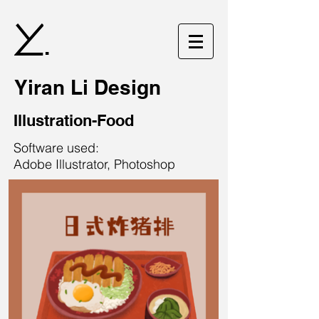
.
Yiran Li Design
Illustration-Food
Software used:
Adobe Illustrator, Photoshop