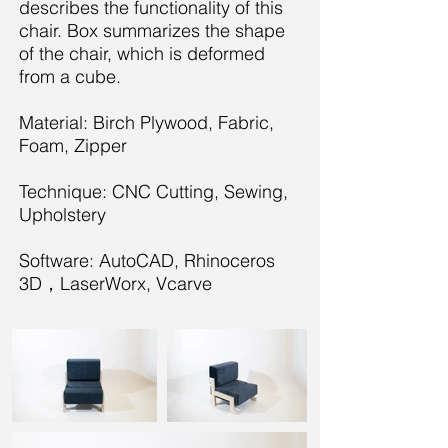
describes the functionality of this
chair. Box summarizes the shape
of the chair, which is deformed
from a cube.
Material: Birch Plywood, Fabric,
Foam, Zipper
Technique: CNC Cutting, Sewing,
Upholstery
Software: AutoCAD, Rhinoceros
3D，LaserWorx, Vcarve