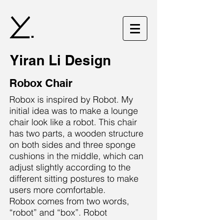
.
Yiran Li Design
Robox Chair
Robox is inspired by Robot. My
initial idea was to make a lounge
chair look like a robot. This chair
has two parts, a wooden structure
on both sides and three sponge
cushions in the middle, which can
adjust slightly according to the
different sitting postures to make
users more comfortable.
Robox comes from two words,
“robot” and “box”. Robot