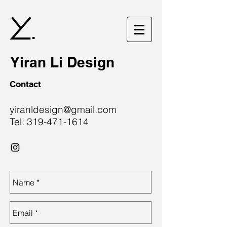
.
Yiran Li Design
Contact
yiranldesign@gmail.com
Tel:
319-471-1614